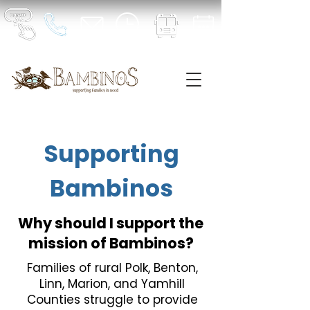
Supporting
Bambinos
Why should I support the
mission of Bambinos?
Families of rural Polk, Benton,
Linn, Marion, and Yamhill
Counties struggle to provide