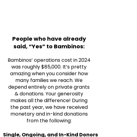
People who have already
said, “Yes” to Bambinos:
Bambinos’ operations cost in 2024
was roughly $85,000. It’s pretty
amazing when you consider how
many families we reach. We
depend entirely on private grants
& donations. Your generosity
makes all the difference! During
the past year, we have received
monetary and in-kind donations
from the following:
Single, Ongoing, and In-Kind Donors