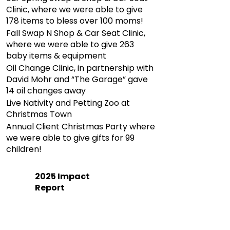
Clinic, where we were able to give
178 items to bless over 100 moms!
Fall Swap N Shop & Car Seat Clinic,
where we were able to give 263
baby items & equipment
Oil Change Clinic, in partnership with
David Mohr and “The Garage” gave
14 oil changes away
Live Nativity and Petting Zoo at
Christmas Town
Annual Client Christmas Party where
we were able to give gifts for 99
children!
2025 Impact
Report