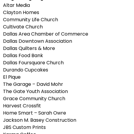
Altar Media
Clayton Homes
Community Life Church
Cultivate Church
Dallas Area Chamber of Commerce
Dallas Downtown Association
Dallas Quilters & More
Dallas Food Bank
Dallas Foursquare Church
Durando Cupcakes
El Pique
The Garage – David Mohr
The Gate Youth Association
Grace Community Church
Harvest Crossfit
Home Smart – Sarah Owre
Jackson M. Basey Construction
JBS Custom Prints