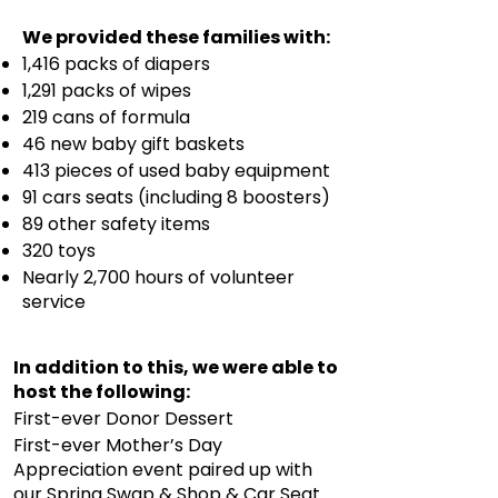
We provided these families with:
1,416 packs of diapers
1,291 packs of wipes
219 cans of formula
46 new baby gift baskets
413 pieces of used baby equipment
91 cars seats (including 8 boosters)
89 other safety items
320 toys
Nearly 2,700 hours of volunteer
service
In addition to this, we were able to
host the following:
First-ever Donor Dessert
First-ever Mother’s Day
Appreciation event paired up with
our Spring Swap & Shop & Car Seat