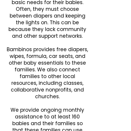
basic needs for their babies.
Often, they must choose
between diapers and keeping
the lights on. This can be
because they lack community
and other support networks.
Bambinos provides free diapers,
wipes, formula, car seats, and
other baby essentials to these
families. We also connect
families to other local
resources, including classes,
collaborative nonprofits, and
churches.
We provide ongoing monthly
assistance to at least 160
babies and their families so
that these families can use