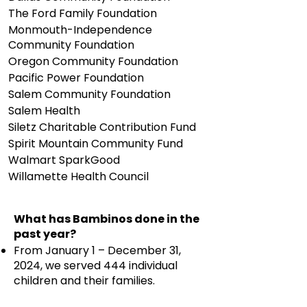
The Ford Family Foundation
Monmouth-Independence
Community Foundation
Oregon Community Foundation
Pacific Power Foundation
Salem Community Foundation
Salem Health
Siletz Charitable Contribution Fund
Spirit Mountain Community Fund
Walmart SparkGood
Willamette Health Council
What has Bambinos done in the
past year?
From January 1 – December 31,
2024, we served 444 individual
children and their families.