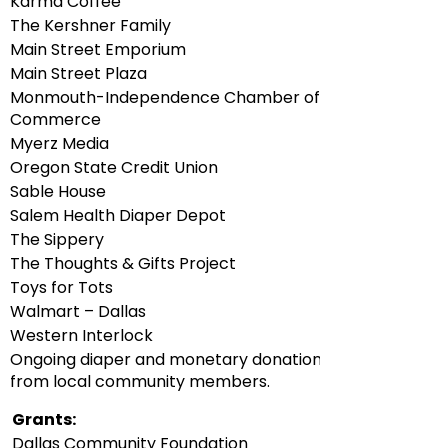
Karma Coffee
The Kershner Family
Main Street Emporium
Main Street Plaza
Monmouth-Independence Chamber of
Commerce
Myerz Media
Oregon State Credit Union
Sable House
Salem Health Diaper Depot
The Sippery
The Thoughts & Gifts Project
Toys for Tots
Walmart – Dallas
Western Interlock
Ongoing diaper and monetary donations
from local community members.
Grants:
Dallas Community Foundation