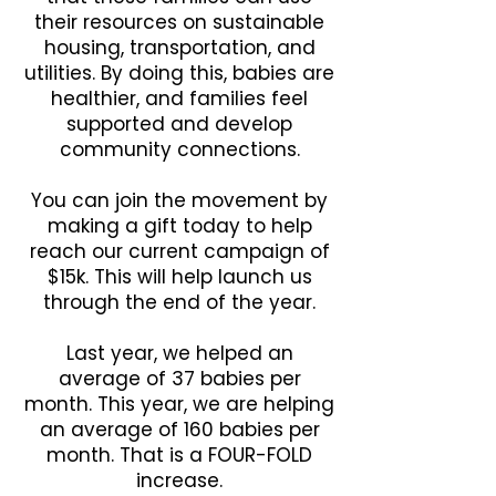
their resources on sustainable
housing, transportation, and
utilities. By doing this, babies are
healthier, and families feel
supported and develop
community connections.
You can join the movement by
making a gift today to help
reach our current campaign of
$15k. This will help launch us
through the end of the year.
Last year, we helped an
average of 37 babies per
month. This year, we are helping
an average of 160 babies per
month. That is a FOUR-FOLD
increase.