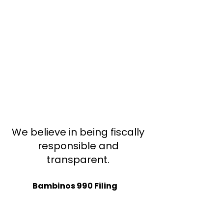
We believe in being fiscally
responsible and
transparent.
Bambinos 990 Filing