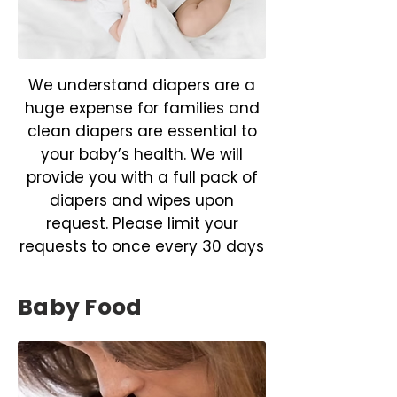
We understand diapers are a
huge expense for families and
clean diapers are essential to
your baby’s health. We will
provide you with a full pack of
diapers and wipes upon
request. Please limit your
requests to once every 30 days
Baby Food