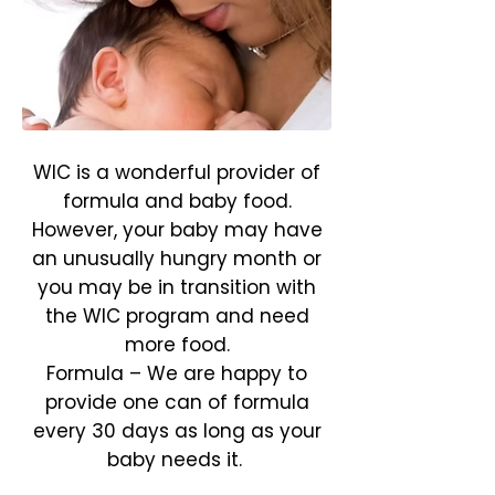
WIC is a wonderful provider of
formula and baby food.
However, your baby may have
an unusually hungry month or
you may be in transition with
the WIC program and need
more food.
Formula – We are happy to
provide one can of formula
every 30 days as long as your
baby needs it.