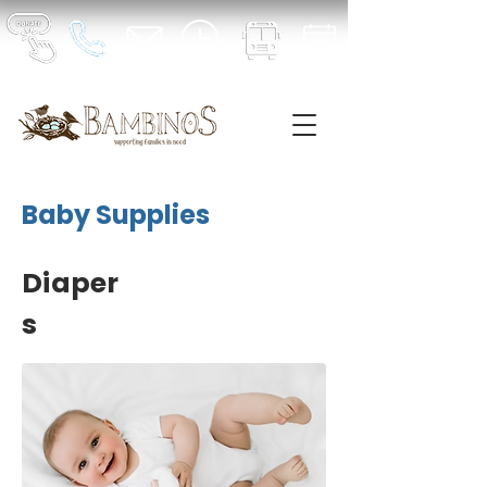
Baby Supplies
Diaper
s