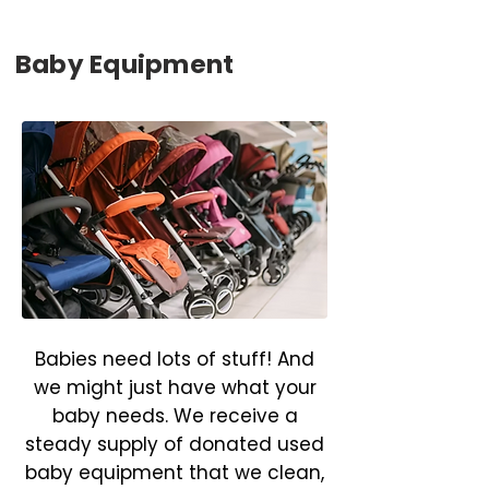
Baby Equipment
Babies need lots of stuff! And
we might just have what your
baby needs. We receive a
steady supply of donated used
baby equipment that we clean,