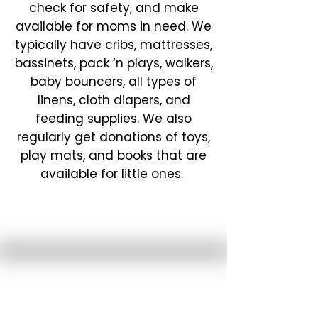
check for safety, and make
available for moms in need. We
typically have cribs, mattresses,
bassinets, pack ‘n plays, walkers,
baby bouncers, all types of
linens, cloth diapers, and
feeding supplies. We also
regularly get donations of toys,
play mats, and books that are
available for little ones.