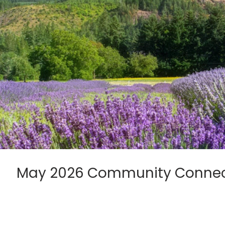
May 2026 Community Connec