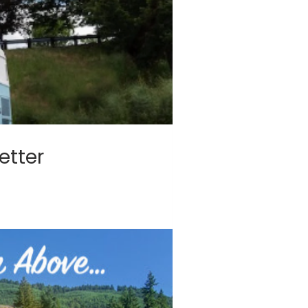
etter