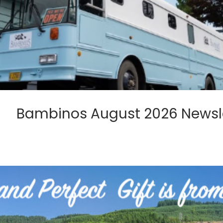
Bambinos August 2026 Newsl