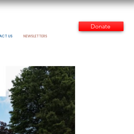
Donate
ACT US
NEWSLETTERS