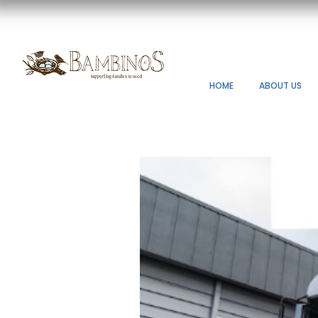
HOME
ABOUT US