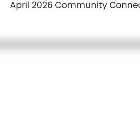
April 2026 Community Conne