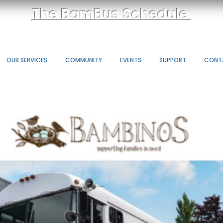
The BamBus Schedule
OUR SERVICES
COMMUNITY
EVENTS
SUPPORT
CONT