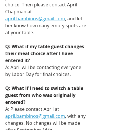
choice. Then please contact April 
Chapman at 
april.bambinos@gmail.com
, and let 
her know how many empty spots are 
at your table.
Q: What if my table guest changes 
their meal choice after I have 
entered it?
A: April will be contacting everyone 
by Labor Day for final choices. 
Q: What if I need to switch a table 
guest from who was originally 
entered?
A: Please contact April at 
april.bambinos@gmail.com
, with any 
changes. No changes will be made 
after September 16th. 