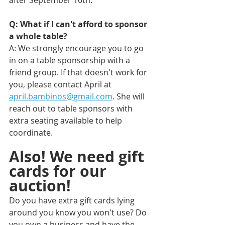
Q: What if I can't afford to sponsor 
a whole table? 
A: We strongly encourage you to go 
in on a table sponsorship with a 
friend group. If that doesn't work for 
you, please contact April at 
april.bambinos@gmail.com
. She will 
reach out to table sponsors with 
extra seating available to help 
coordinate.
Also! We need gift 
cards for our 
auction!
Do you have extra gift cards lying 
around you know you won't use? Do 
you own a business and have the 