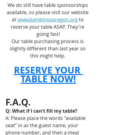
We do still have table sponsorships 
available, so please visit our website 
at 
www.bambinosoregon.org
 to 
reserve your table ASAP. They're 
going fast!
Our table purchasing process is 
slightly different than last year so 
this might help. 
RESERVE YOUR 
TABLE NOW!
F.A.Q.
Q: What if I can’t fill my table? 
A: Please place the words “available 
seat” in as the guest name, your 
phone number, and then a meal 