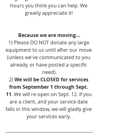
hours you think you can help. We 
greatly appreciate it! 
Because we are moving...
1) Please DO NOT donate any large 
equipment to us until after our move 
(unless we've communicated to you 
already, or have posted a specific 
need).
2) 
We will be CLOSED for services 
from September 1 through Sept. 
11
. We will re-open on Sept. 12. If you 
are a client, and your service date 
falls in this window, we will gladly give 
your services early. 