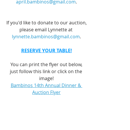
april.bambinos@gmail.com
.
If you'd like to donate to our auction,
please email Lynnette at 
lynnette.bambinos@gmail.com
.
RESERVE YOUR TABLE!
You can print the flyer out below,
just follow this link or click on the 
image!
Bambinos 14th Annual Dinner & 
Auction Flyer