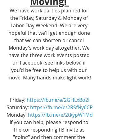
Moving! 
We have work parties planned for 
the Friday, Saturday & Monday of 
Labor Day Weekend. We are very 
hopeful that we'll get enough done 
that we can shorten or cancel 
Monday's work day altogether. We 
have the three work events posted 
on Facebook (see links below) if 
you'd be free to help us with our 
move. Many hands make light work! 
Friday: 
https://fb.me/e/2GHLxBo2I
Saturday: 
https://fb.me/e/2RSfNy6CP
Monday: 
https://fb.me/e/2tkypW1Md
If you can help, please respond to 
the corresponding FB invite as 
"going" and then comment the 