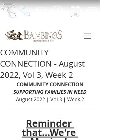
COMMUNITY
CONNECTION - August
2022, Vol 3, Week 2
COMMUNITY CONNECTION
SUPPORTING FAMILIES IN NEED
August 2022 | Vol.3 | Week 2
Reminder 
that...We're 