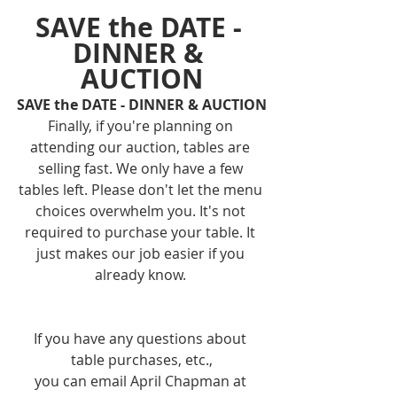
SAVE the DATE - 
DINNER & 
AUCTION
SAVE the DATE - DINNER & AUCTION
Finally, if you're planning on 
attending our auction, tables are 
selling fast. We only have a few 
tables left. Please don't let the menu 
choices overwhelm you. It's not 
required to purchase your table. It 
just makes our job easier if you 
already know. 
If you have any questions about 
table purchases, etc.,
you can email April Chapman at 