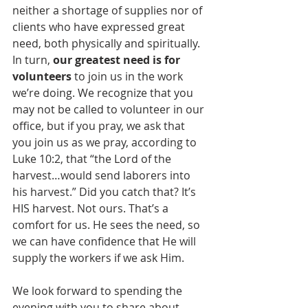
neither a shortage of supplies nor of 
clients who have expressed great 
need, both physically and spiritually. 
In turn, 
our greatest need is for 
volunteers
 to join us in the work 
we’re doing. We recognize that you 
may not be called to volunteer in our 
office, but if you pray, we ask that 
you join us as we pray, according to 
Luke 10:2, that “the Lord of the 
harvest…would send laborers into 
his harvest.” Did you catch that? It’s 
HIS harvest. Not ours. That’s a 
comfort for us. He sees the need, so 
we can have confidence that He will 
supply the workers if we ask Him. 
We look forward to spending the 
evening with you to share about 