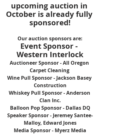
upcoming auction in 
October is already fully 
sponsored!
Our auction sponsors are:
Event Sponsor - 
Western Interlock
Auctioneer Sponsor - All Oregon 
Carpet Cleaning 
Wine Pull Sponsor - Jackson Basey 
Construction
Whiskey Pull Sponsor - Anderson 
Clan Inc.
Balloon Pop Sponsor - Dallas DQ
Speaker Sponsor - Jeremey Santee-
Malloy, Edward Jones
Media Sponsor - Myerz Media