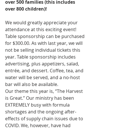
over 500 families (this includes 
over 800 children)! 
We would greatly appreciate your 
attendance at this exciting event! 
Table sponsorship can be purchased 
for $300.00. As with last year, we will 
not be selling individual tickets this 
year. Table sponsorship includes 
advertising, plus appetizers, salad, 
entrée, and dessert. Coffee, tea, and 
water will be served, and a no-host 
bar will also be available.   
Our theme this year is, “The Harvest 
is Great.” Our ministry has been 
EXTREMELY busy with formula 
shortages and the ongoing after-
effects of supply chain issues due to 
COVID. We, however, have had 