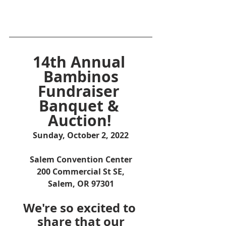
14th Annual 
Bambinos
Fundraiser 
Banquet & 
Auction!
Sunday, October 2, 2022
Salem Convention Center
200 Commercial St SE,
Salem, OR 97301
We're so excited to 
share that our