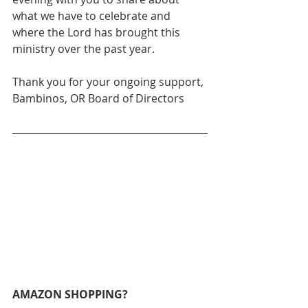
what we have to celebrate and 
where the Lord has brought this 
ministry over the past year. 
Thank you for your ongoing support,
Bambinos, OR Board of Directors
AMAZON SHOPPING?