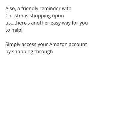
Also, a friendly reminder with 
Christmas shopping upon 
us...there’s another easy way for you 
to help!
Simply access your Amazon account 
by shopping through 
Smile.Amazon.com
when doing your 
normal purchasing. All your account 
information will stay the same, but 
Amazon agrees to put 0.5% of your 
purchase amount towards the 
charity of your choice. Just select 
Bambinos Or 
in the upper left hand 
corner to make us the charity of 
choice. It's that easy. 
Another great way to help us while 