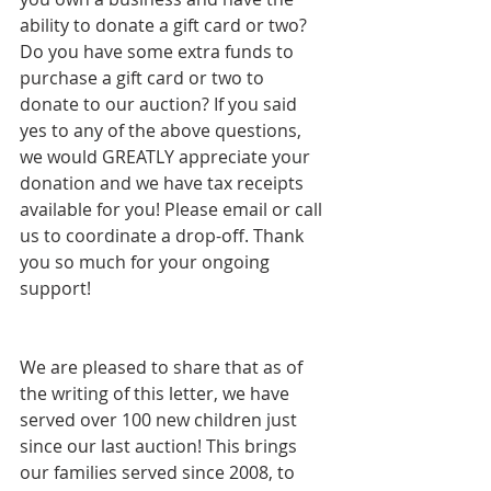
ability to donate a gift card or two? 
Do you have some extra funds to 
purchase a gift card or two to 
donate to our auction? If you said 
yes to any of the above questions, 
we would GREATLY appreciate your 
donation and we have tax receipts 
available for you! Please email or call 
us to coordinate a drop-off. Thank 
you so much for your ongoing 
support!  
We are pleased to share that as of 
the writing of this letter, we have 
served over 100 new children just 
since our last auction! This brings 
our families served since 2008, to 