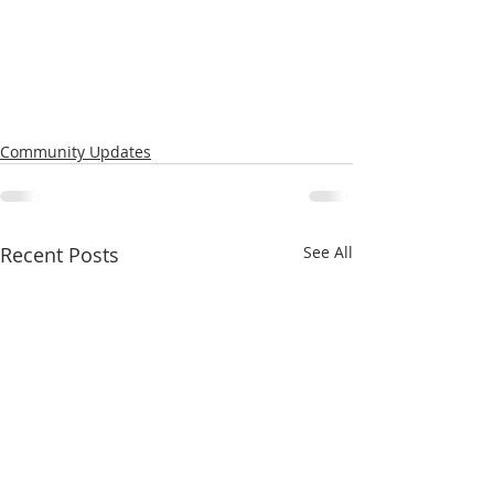
Community Updates
Recent Posts
See All