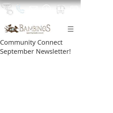
Community Connect
September Newsletter!