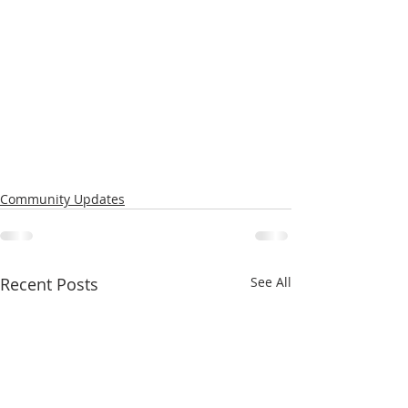
Community Updates
Recent Posts
See All