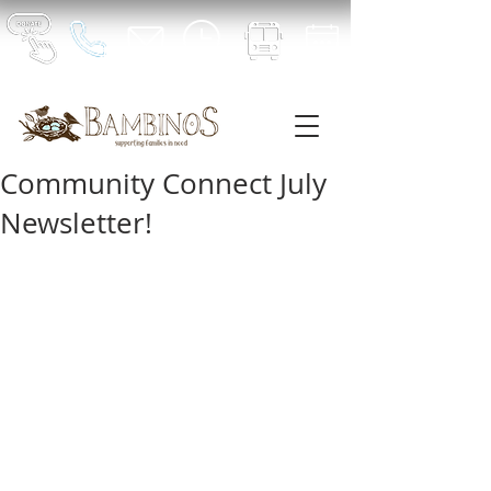
Community Connect July
Newsletter!