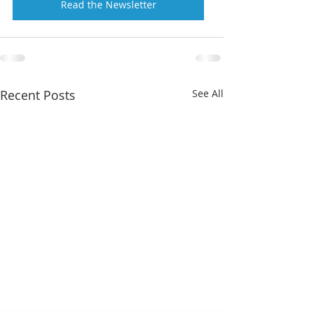
Read the Newsletter
Recent Posts
See All