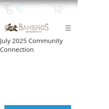
July 2025 Community
Connection