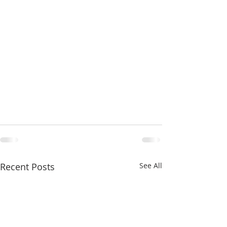
Recent Posts
See All