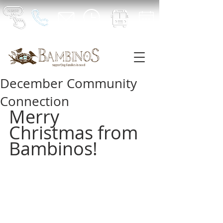
December Community
Connection
Merry 
Christmas from 
Bambinos!