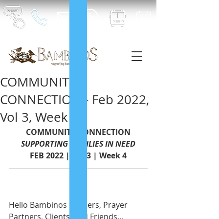
COMMUNITY
CONNECTION - Feb 2022,
Vol 3, Week 4
COMMUNITY CONNECTION
SUPPORTING FAMILIES IN NEED
FEB 2022 | Vol.3 | Week 4
Hello Bambinos Builders, Prayer 
Partners, Clients, and Friends...