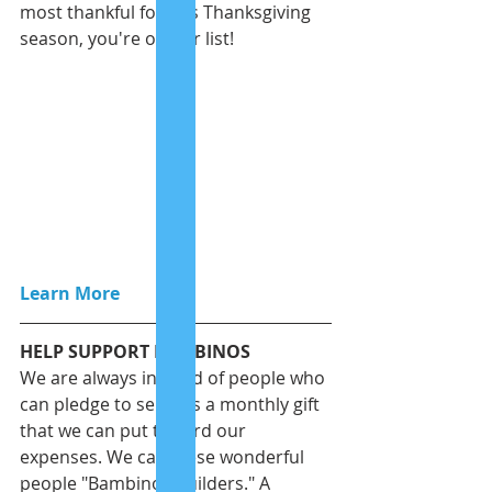
most thankful for this Thanksgiving 
season, you're on our list! 
Learn More
HELP SUPPORT BAMBINOS
We are always in need of people who 
can pledge to send us a monthly gift 
that we can put toward our 
expenses. We call these wonderful 
people "Bambinos Builders." A 