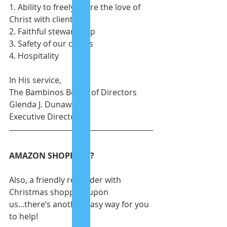
1. Ability to freely share the love of 
Christ with clients
2. Faithful stewardship
3. Safety of our clients
4. Hospitality
In His service, 
The Bambinos Board of Directors
Glenda J. Dunaway
Executive Director
AMAZON SHOPPING?
Also, a friendly reminder with 
Christmas shopping upon 
us...there’s another easy way for you 
to help!