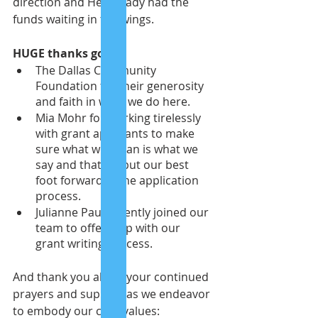
direction and He already had the 
funds waiting in the wings. 
HUGE thanks go to:
The Dallas Community 
Foundation for their generosity 
and faith in what we do here.
Mia Mohr for working tirelessly 
with grant applicants to make 
sure what we mean is what we 
say and that we put our best 
foot forward in the application 
process.
Julianne Paul recently joined our 
team to offer help with our 
grant writing process.
And thank you all for your continued 
prayers and support as we endeavor 
to embody our core values: 