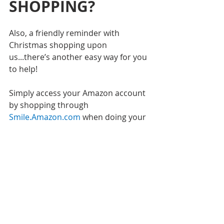
SHOPPING?
Also, a friendly reminder with 
Christmas shopping upon 
us...there’s another easy way for you 
to help!
Simply access your Amazon account 
by shopping through 
Smile.Amazon.com
when doing your 
normal purchasing. All your account 
information will stay the same, but 
Amazon agrees to put 0.5% of your 
purchase amount towards the 
charity of your choice. 
Just select 
Bambinos Or 
in the upper 
left hand corner to make us the 