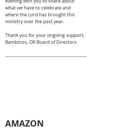
evening with you to share about 
what we have to celebrate and 
where the Lord has brought this 
ministry over the past year. 
Thank you for your ongoing support,
Bambinos, OR Board of Directors
AMAZON 