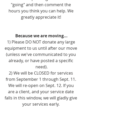
"going" and then comment the 
hours you think you can help. We 
greatly appreciate it! 
Because we are moving...
1) Please DO NOT donate any large 
equipment to us until after our move 
(unless we've communicated to you 
already, or have posted a specific 
need).
2) We will be CLOSED for services 
from September 1 through Sept. 11. 
We will re-open on Sept. 12. If you 
are a client, and your service date 
falls in this window, we will gladly give 
your services early. 