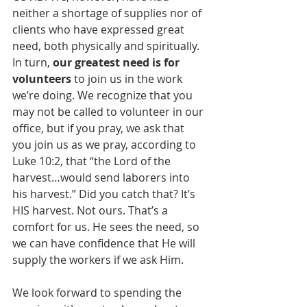
neither a shortage of supplies nor of 
clients who have expressed great 
need, both physically and spiritually. 
In turn, 
our greatest need is for 
volunteers
 to join us in the work 
we’re doing. We recognize that you 
may not be called to volunteer in our 
office, but if you pray, we ask that 
you join us as we pray, according to 
Luke 10:2, that “the Lord of the 
harvest…would send laborers into 
his harvest.” Did you catch that? It’s 
HIS harvest. Not ours. That’s a 
comfort for us. He sees the need, so 
we can have confidence that He will 
supply the workers if we ask Him. 
We look forward to spending the 