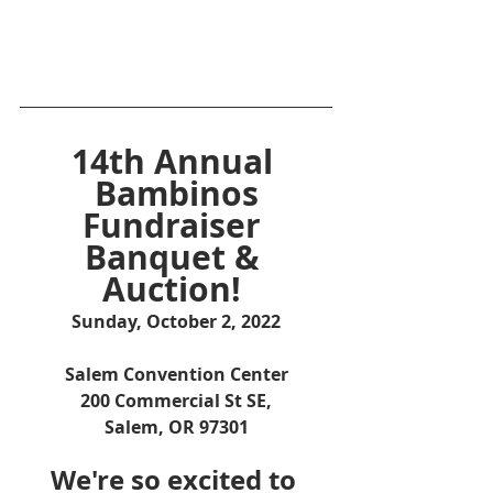
14th Annual 
Bambinos
Fundraiser 
Banquet & 
Auction! 
Sunday, October 2, 2022
Salem Convention Center
200 Commercial St SE,
Salem, OR 97301
We're so excited to 