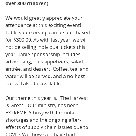
over 800 children)! 
We would greatly appreciate your 
attendance at this exciting event! 
Table sponsorship can be purchased 
for $300.00. As with last year, we will 
not be selling individual tickets this 
year. Table sponsorship includes 
advertising, plus appetizers, salad, 
entrée, and dessert. Coffee, tea, and 
water will be served, and a no-host 
bar will also be available.   
Our theme this year is, “The Harvest 
is Great.” Our ministry has been 
EXTREMELY busy with formula 
shortages and the ongoing after-
effects of supply chain issues due to 
COVID. We, however, have had 