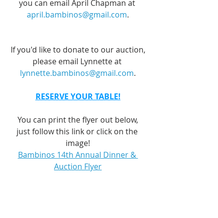
you can email April Chapman at 
april.bambinos@gmail.com
.
If you'd like to donate to our auction,
please email Lynnette at 
lynnette.bambinos@gmail.com
.
RESERVE YOUR TABLE!
You can print the flyer out below,
just follow this link or click on the 
image!
Bambinos 14th Annual Dinner & 
Auction Flyer