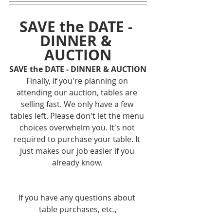
SAVE the DATE - 
DINNER & 
AUCTION
SAVE the DATE - DINNER & AUCTION
Finally, if you're planning on 
attending our auction, tables are 
selling fast. We only have a few 
tables left. Please don't let the menu 
choices overwhelm you. It's not 
required to purchase your table. It 
just makes our job easier if you 
already know. 
If you have any questions about 
table purchases, etc.,