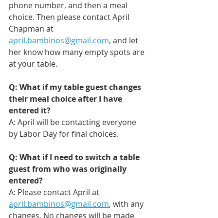
phone number, and then a meal 
choice. Then please contact April 
Chapman at 
april.bambinos@gmail.com
, and let 
her know how many empty spots are 
at your table.
Q: What if my table guest changes 
their meal choice after I have 
entered it?
A: April will be contacting everyone 
by Labor Day for final choices. 
Q: What if I need to switch a table 
guest from who was originally 
entered?
A: Please contact April at 
april.bambinos@gmail.com
, with any 
changes. No changes will be made 