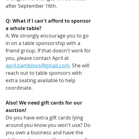
after September 16th. 
Q: What if I can't afford to sponsor 
a whole table? 
A: We strongly encourage you to go 
in on a table sponsorship with a 
friend group. If that doesn't work for 
you, please contact April at 
april.bambinos@gmail.com
. She will 
reach out to table sponsors with 
extra seating available to help 
coordinate.
Also! We need gift cards for our 
auction!
Do you have extra gift cards lying 
around you know you won't use? Do 
you own a business and have the 