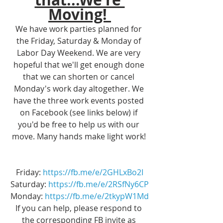
Moving! 
We have work parties planned for 
the Friday, Saturday & Monday of 
Labor Day Weekend. We are very 
hopeful that we'll get enough done 
that we can shorten or cancel 
Monday's work day altogether. We 
have the three work events posted 
on Facebook (see links below) if 
you'd be free to help us with our 
move. Many hands make light work! 
Friday: 
https://fb.me/e/2GHLxBo2I
Saturday: 
https://fb.me/e/2RSfNy6CP
Monday: 
https://fb.me/e/2tkypW1Md
If you can help, please respond to 
the corresponding FB invite as 