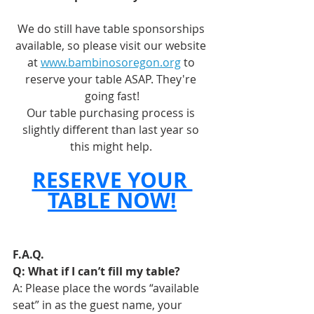
We do still have table sponsorships 
available, so please visit our website 
at 
www.bambinosoregon.org
 to 
reserve your table ASAP. They're 
going fast!
Our table purchasing process is 
slightly different than last year so 
this might help. 
RESERVE YOUR 
TABLE NOW!
F.A.Q.
Q: What if I can’t fill my table? 
A: Please place the words “available 
seat” in as the guest name, your 