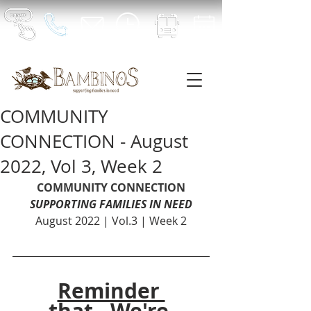
COMMUNITY
CONNECTION - August
2022, Vol 3, Week 2
COMMUNITY CONNECTION
SUPPORTING FAMILIES IN NEED
August 2022 | Vol.3 | Week 2
Reminder 
that...We're 