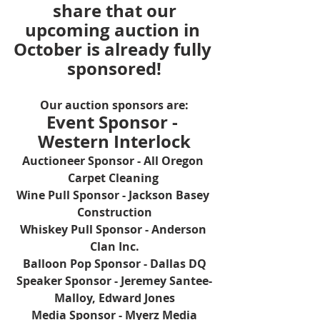
share that our
upcoming auction in 
October is already fully 
sponsored!
Our auction sponsors are:
Event Sponsor - 
Western Interlock
Auctioneer Sponsor - All Oregon 
Carpet Cleaning 
Wine Pull Sponsor - Jackson Basey 
Construction
Whiskey Pull Sponsor - Anderson 
Clan Inc.
Balloon Pop Sponsor - Dallas DQ
Speaker Sponsor - Jeremey Santee-
Malloy, Edward Jones
Media Sponsor - Myerz Media