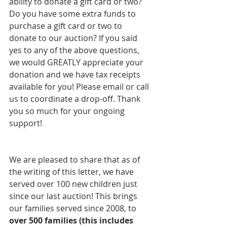
ability to donate a gift card or two? 
Do you have some extra funds to 
purchase a gift card or two to 
donate to our auction? If you said 
yes to any of the above questions, 
we would GREATLY appreciate your 
donation and we have tax receipts 
available for you! Please email or call 
us to coordinate a drop-off. Thank 
you so much for your ongoing 
support!  
We are pleased to share that as of 
the writing of this letter, we have 
served over 100 new children just 
since our last auction! This brings 
our families served since 2008, to 
over 500 families (this includes 